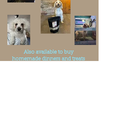
Also available to buy
homemade dinners and treats
at The Forresters Hotel -
Middleton in Teesdale. While
your having your dinner, your
doggy can join you. Or
purchase a takeaway for your
dog from there. Address and
Website link as follows...
The Forresters Hotel
52-53 Market Place