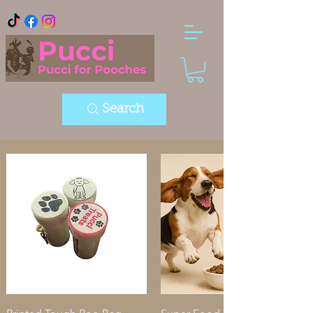
Search