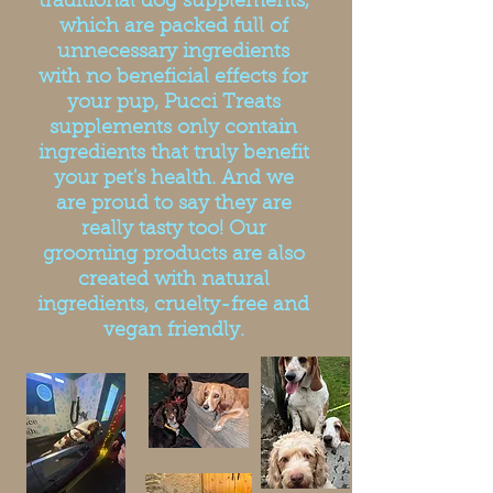
traditional dog supplements,
which are packed full of
unnecessary ingredients
with no beneficial effects for
your pup, Pucci Treats
supplements only contain
ingredients that truly benefit
your pet's health. And we
are proud to say they are
really tasty too! Our
grooming products are also
created with natural
ingredients, cruelty-free and
vegan friendly.