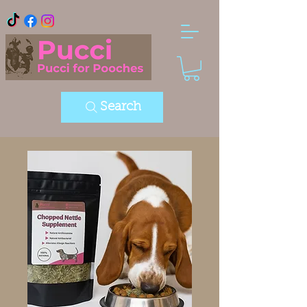
Search