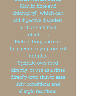
Rich in fibre and
chlorophyll, which can
aid digestive disorders
and urinary tract
infections.
Rich in Iron, and can
help reduce symptoms of
arthritis.
Sprinkle over food
directly, or use as a rinse
directly onto skin to ease
skin conditions and
allergic reactions.
Packed in recyclable tubs
and includes a scoop