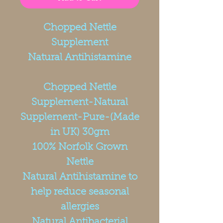
Chopped Nettle
Supplement
Natural Antihistamine
Chopped Nettle
Supplement-Natural
Supplement-Pure-(Made
in UK) 30gm
100% Norfolk Grown
Nettle
Natural Antihistamine to
help reduce seasonal
allergies
Natural Antibacterial