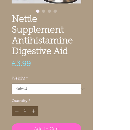
Nettle
Supplement
Antihistamine
Digestive Aid
Price
£3.99
Weight
*
Quantity
*
Add to Cart